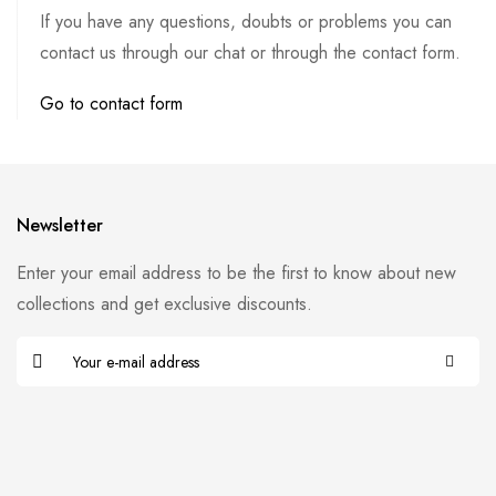
If you have any questions, doubts or problems you can
contact us through our chat or through the contact form.
Go to contact form
Newsletter
Enter your email address to be the first to know about new
collections and get exclusive discounts.