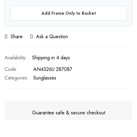
Add Frame Only to Basket
Share
Ask a Question
Shipping in 4 days
Code
AN4326U 287087
Categories:
Sunglasses
Guarantee safe & secure checkout