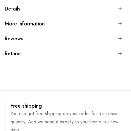
Details
More Information
Reviews
Returns
Free shipping
You can get free shipping on your order for a minimum
quantity. And we send it directly to your home in a few
days.