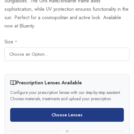
Sunglasses. The Gris mate/brillante frame adds
sophistication, while UV protection ensures functionality in the
sun. Perfect for a cosmopolitan and active look. Available
now at Bluenty.
Size
Prescription Lenses Available
Configure your prescription lenses with our step-by-step assistant.
Choose materials, treatments and upload your prescription.
Choose Lenses
or