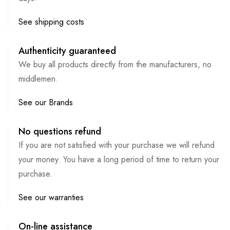
See shipping costs
Authenticity guaranteed
We buy all products directly from the manufacturers, no
middlemen.
See our Brands
No questions refund
If you are not satisfied with your purchase we will refund
your money. You have a long period of time to return your
purchase.
See our warranties
On-line assistance