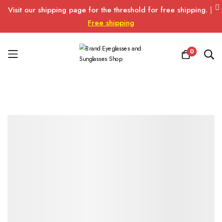
Visit our shipping page for the threshold for free shipping.
|
Free shipping
0
Skip
to
Content
Skip
Skip
to
to
the
the
end
beginning
of
of
the
the
images
images
gallery
gallery