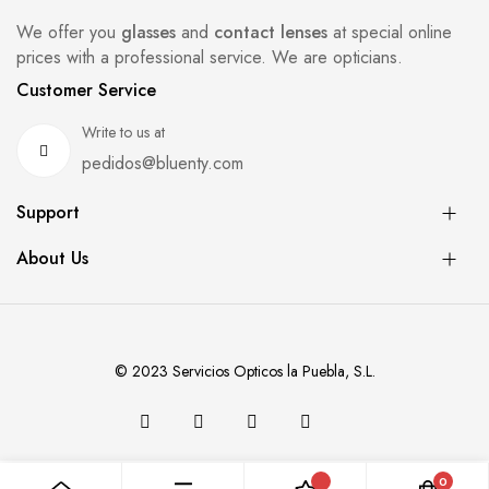
We offer you
glasses
and
contact lenses
at special online
prices with a professional service. We are opticians.
Customer Service
Write to us at
pedidos@bluenty.com
Support
About Us
© 2023 Servicios Opticos la Puebla, S.L.
0