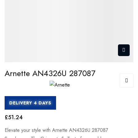
Arnette AN4326U 287087
DELIVERY 4 DAYS
£51.24
Elevate your style with Arnette AN4326U 287087