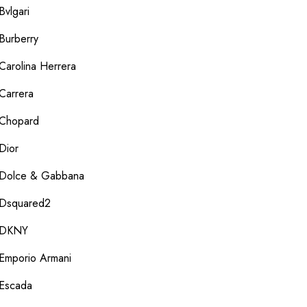
Bvlgari
Burberry
Carolina Herrera
Carrera
Chopard
Dior
Dolce & Gabbana
Dsquared2
DKNY
Emporio Armani
Escada