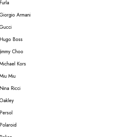
Furla
Giorgio Armani
Gucci
Hugo Boss
Jimmy Choo
Michael Kors
Miu Miu
Nina Ricci
Oakley
Persol
Polaroid