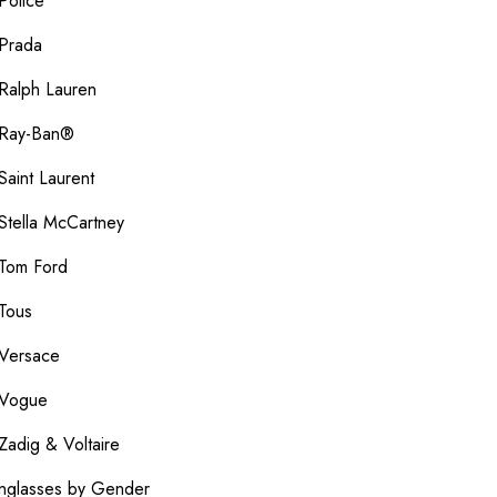
Police
Prada
Ralph Lauren
Ray-Ban®
Saint Laurent
Stella McCartney
Tom Ford
Tous
Versace
Vogue
Zadig & Voltaire
nglasses by Gender