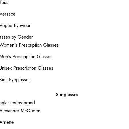
Tous
Versace
Vogue Eyewear
asses by Gender
Women's Prescription Glasses
Men's Prescription Glasses
Unisex Prescription Glasses
Kids Eyeglasses
Sunglasses
nglasses by brand
Alexander McQueen
Arnette