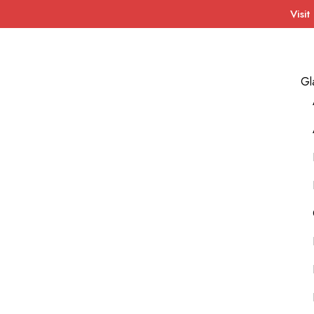
Visit
Gl