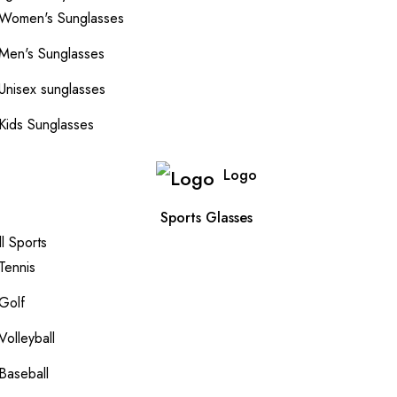
Women's Sunglasses
Men's Sunglasses
Unisex sunglasses
Kids Sunglasses
Logo
Sports Glasses
ll Sports
Tennis
Golf
Volleyball
Baseball