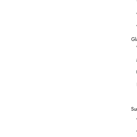
Gl
Su