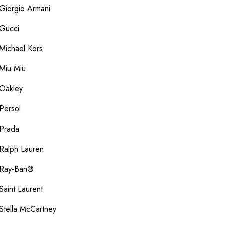
Giorgio Armani
Gucci
Michael Kors
Miu Miu
Oakley
Persol
Prada
Ralph Lauren
Ray-Ban®
Saint Laurent
Stella McCartney