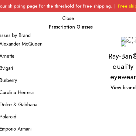
 our shipping page for the threshold for free shipping.
|
Free shi
Close
Prescription Glasses
asses by Brand
Alexander McQueen
Ray-Ban
Arnette
quality
Bvlgari
eyewear
Burberry
View brand
Carolina Herrera
Dolce & Gabbana
Polaroid
Emporio Armani