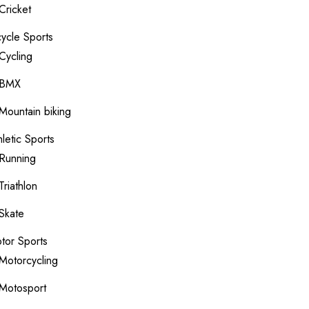
Cricket
cycle Sports
Cycling
BMX
Mountain biking
hletic Sports
Running
Triathlon
Skate
tor Sports
Motorcycling
Motosport