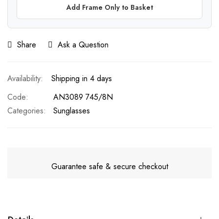
Add Frame Only to Basket
Share
Ask a Question
Shipping in 4 days
Code
AN3089 745/8N
Categories:
Sunglasses
Guarantee safe & secure checkout