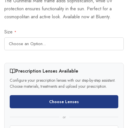
The Gunmetal Mate frame adds sophistication, while UV
protection ensures functionality in the sun. Perfect for a
cosmopolitan and active look. Available now at Bluenty.
Size
Prescription Lenses Available
Configure your prescription lenses with our step-by-step assistant.
Choose materials, treatments and upload your prescription.
Choose Lenses
or