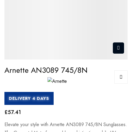
Arnette AN3089 745/8N
DELIVERY 4 DAYS
£57.41
Elevate your style with Arnette AN3089 745/8N Sunglasses.