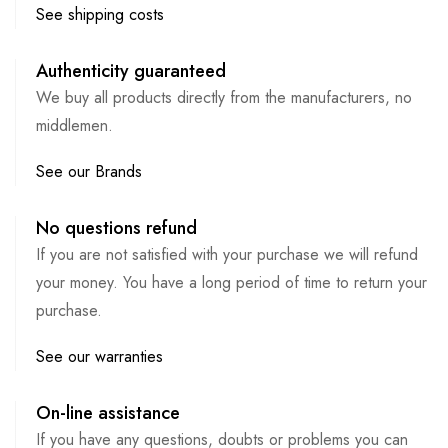
See shipping costs
Authenticity guaranteed
We buy all products directly from the manufacturers, no
middlemen.
See our Brands
No questions refund
If you are not satisfied with your purchase we will refund
your money. You have a long period of time to return your
purchase.
See our warranties
On-line assistance
If you have any questions, doubts or problems you can