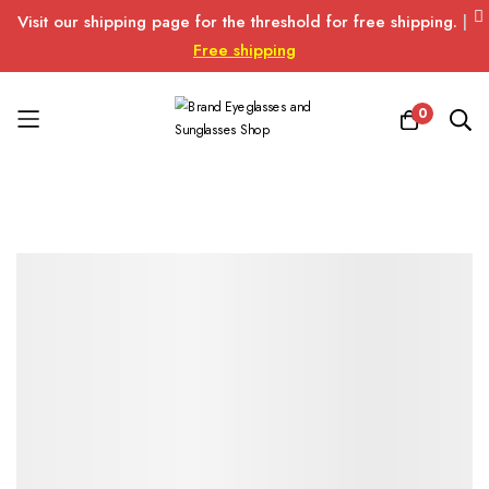
Visit our shipping page for the threshold for free shipping.
|
Free shipping
0
Skip
to
Content
Skip
Skip
to
to
the
the
end
beginning
of
of
the
the
images
images
gallery
gallery