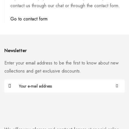
contact us through our chat or through the contact form.
Go to contact form
Newsletter
Enter your email address to be the first to know about new
collections and get exclusive discounts.