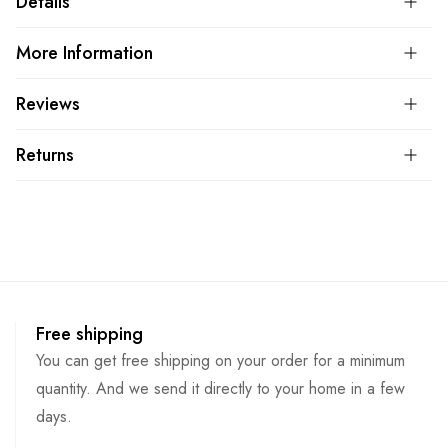
Details
More Information
Reviews
Returns
Free shipping
You can get free shipping on your order for a minimum
quantity. And we send it directly to your home in a few
days.