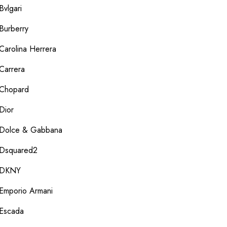
Bvlgari
Burberry
Carolina Herrera
Carrera
Chopard
Dior
Dolce & Gabbana
Dsquared2
DKNY
Emporio Armani
Escada