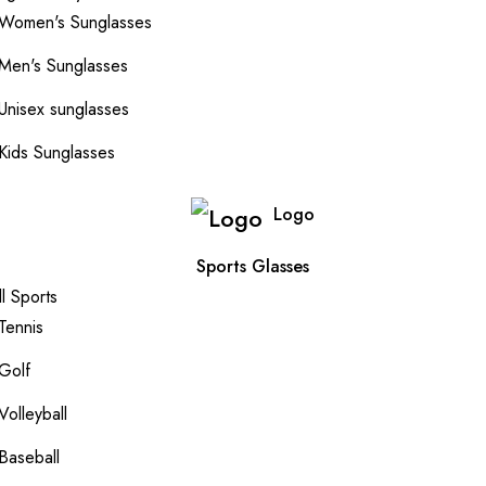
Women's Sunglasses
Men's Sunglasses
Unisex sunglasses
Kids Sunglasses
Logo
Sports Glasses
ll Sports
Tennis
Golf
Volleyball
Baseball