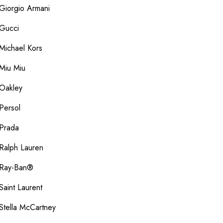
Giorgio Armani
Gucci
Michael Kors
Miu Miu
Oakley
Persol
Prada
Ralph Lauren
Ray-Ban®
Saint Laurent
Stella McCartney