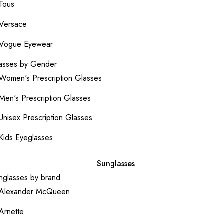
Tous
Versace
Vogue Eyewear
asses by Gender
Women's Prescription Glasses
Men's Prescription Glasses
Unisex Prescription Glasses
Kids Eyeglasses
Sunglasses
nglasses by brand
Alexander McQueen
Arnette