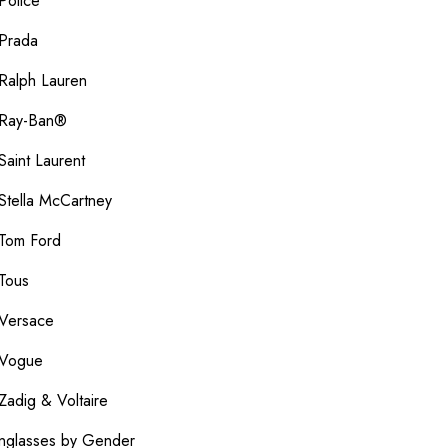
Police
Prada
Ralph Lauren
Ray-Ban®
Saint Laurent
Stella McCartney
Tom Ford
Tous
Versace
Vogue
Zadig & Voltaire
nglasses by Gender