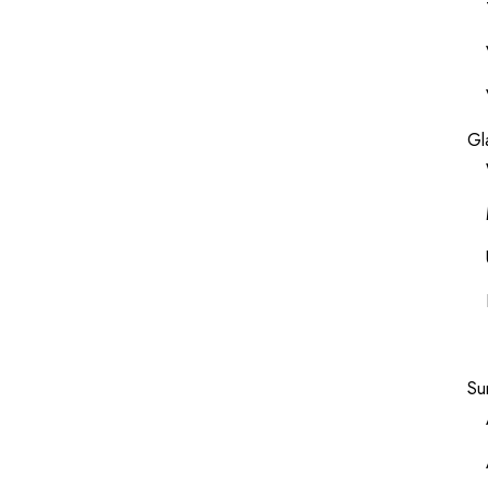
Gl
Su