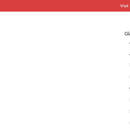
Visit
Gl