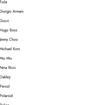
Furla
Giorgio Armani
Gucci
Hugo Boss
Jimmy Choo
Michael Kors
Miu Miu
Nina Ricci
Oakley
Persol
Polaroid