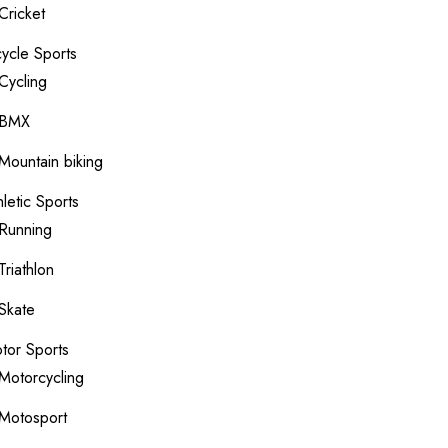
Cricket
cycle Sports
Cycling
BMX
Mountain biking
hletic Sports
Running
Triathlon
Skate
tor Sports
Motorcycling
Motosport