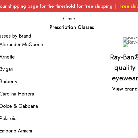
 our shipping page for the threshold for free shipping.
|
Free shi
Close
Prescription Glasses
asses by Brand
Alexander McQueen
Ray-Ban
Arnette
quality
Bvlgari
eyewear
Burberry
View brand
Carolina Herrera
Dolce & Gabbana
Polaroid
Emporio Armani