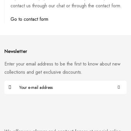
contact us through our chat or through the contact form.
Go to contact form
Newsletter
Enter your email address to be the first to know about new
collections and get exclusive discounts.