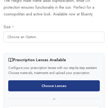
The Negro Mate frame adds sophistication, while UV
protection ensures functionality in the sun. Perfect for a
cosmopolitan and active look. Available now at Bluenty.
Size
Prescription Lenses Available
Configure your prescription lenses with our step-by-step assistant.
Choose materials, treatments and upload your prescription.
Choose Lenses
or