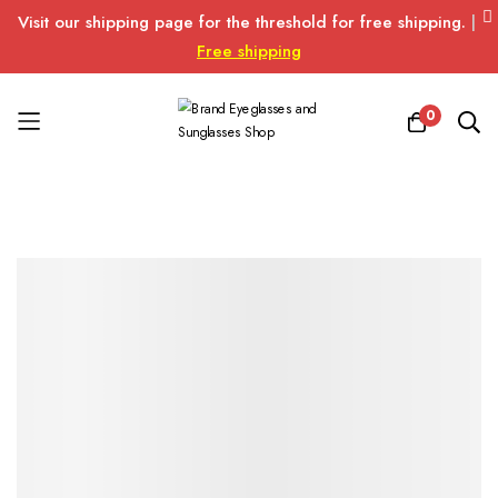
Visit our shipping page for the threshold for free shipping.
|
Free shipping
0
Skip
to
Content
Skip
Skip
to
to
the
the
end
beginning
of
of
the
the
images
images
gallery
gallery