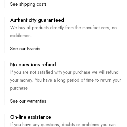
See shipping costs
Authenticity guaranteed
We buy all products directly from the manufacturers, no
middlemen.
See our Brands
No questions refund
If you are not satisfied with your purchase we will refund
your money. You have a long period of time to return your
purchase.
See our warranties
On-line assistance
If you have any questions, doubts or problems you can