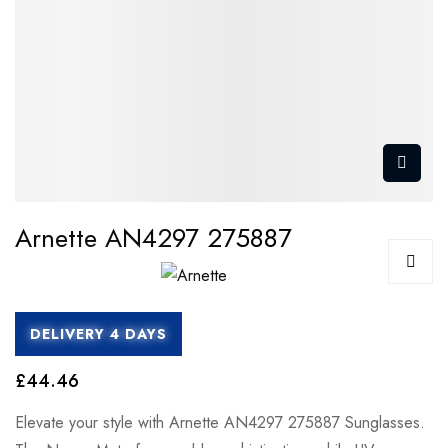
Arnette AN4297 275887
DELIVERY 4 DAYS
£44.46
Elevate your style with Arnette AN4297 275887 Sunglasses.