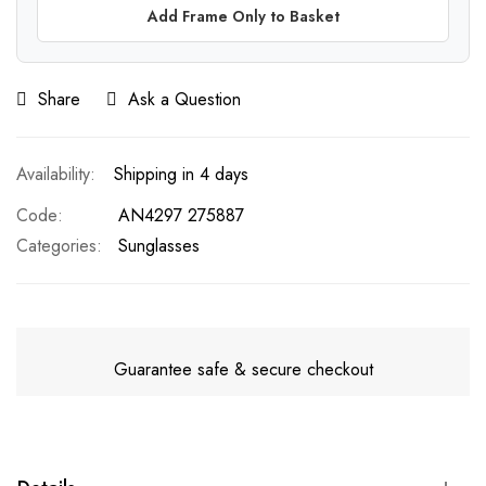
Add Frame Only to Basket
Share
Ask a Question
Shipping in 4 days
Code
AN4297 275887
Categories:
Sunglasses
Guarantee safe & secure checkout