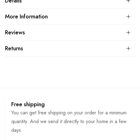
Details
More Information
Reviews
Returns
Free shipping
You can get free shipping on your order for a minimum
quantity. And we send it directly to your home in a few
days.