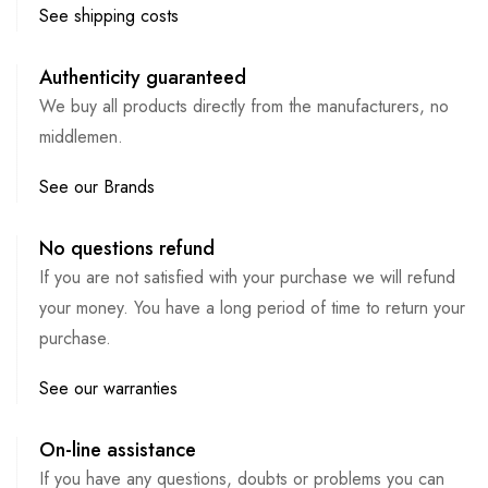
See shipping costs
Authenticity guaranteed
We buy all products directly from the manufacturers, no
middlemen.
See our Brands
No questions refund
If you are not satisfied with your purchase we will refund
your money. You have a long period of time to return your
purchase.
See our warranties
On-line assistance
If you have any questions, doubts or problems you can