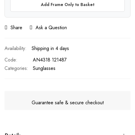
Add Frame Only to Basket
Share
Ask a Question
Shipping in 4 days
Code
AN4318 121487
Categories:
Sunglasses
Guarantee safe & secure checkout