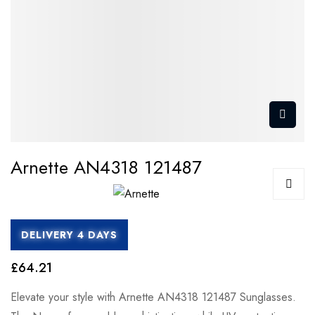
Arnette AN4318 121487
DELIVERY 4 DAYS
£64.21
Elevate your style with Arnette AN4318 121487 Sunglasses.