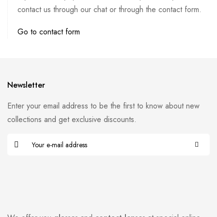
contact us through our chat or through the contact form.
Go to contact form
Newsletter
Enter your email address to be the first to know about new
collections and get exclusive discounts.