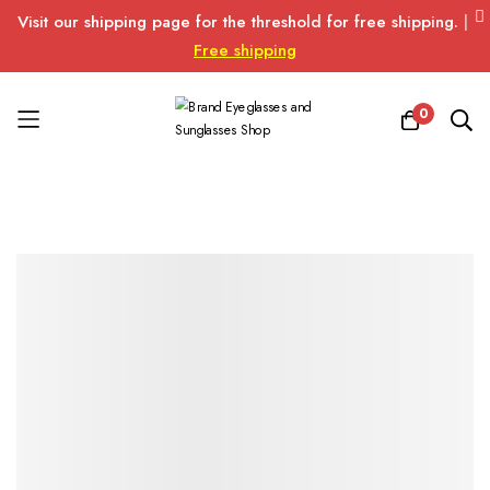
Visit our shipping page for the threshold for free shipping.
|
Free shipping
0
Skip
to
Content
Skip
Skip
to
to
the
the
end
beginning
of
of
the
the
images
images
gallery
gallery