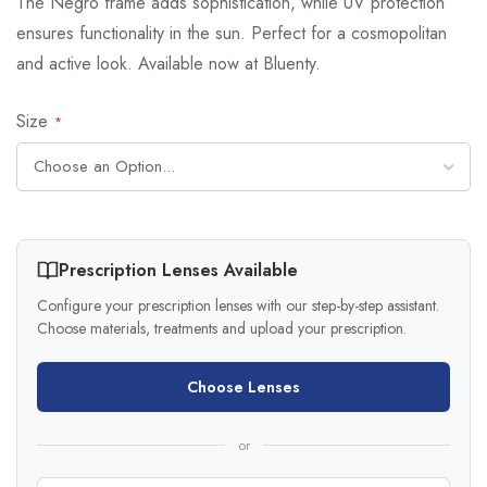
The Negro frame adds sophistication, while UV protection
ensures functionality in the sun. Perfect for a cosmopolitan
and active look. Available now at Bluenty.
Size
Prescription Lenses Available
Configure your prescription lenses with our step-by-step assistant.
Choose materials, treatments and upload your prescription.
Choose Lenses
or