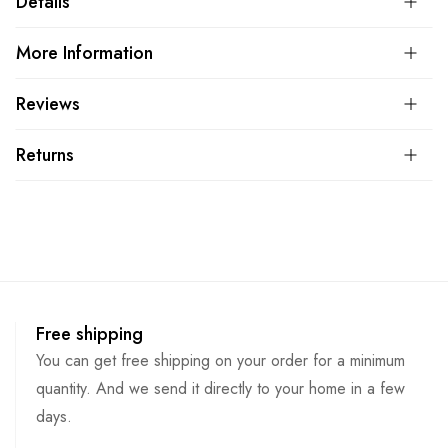
Details
More Information
Reviews
Returns
Free shipping
You can get free shipping on your order for a minimum
quantity. And we send it directly to your home in a few
days.