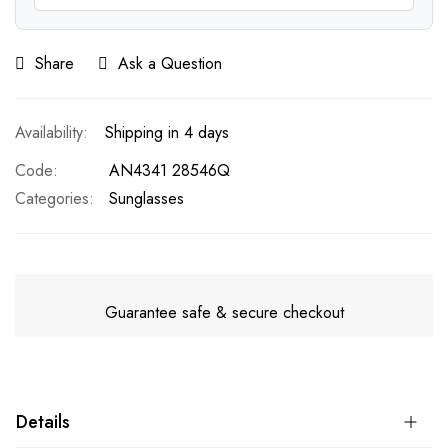
Share
Ask a Question
Shipping in 4 days
Code
AN4341 28546Q
Categories:
Sunglasses
Guarantee safe & secure checkout
Details