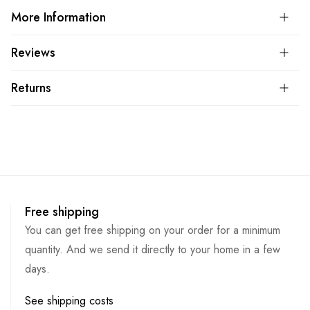
More Information
Reviews
Returns
Free shipping
You can get free shipping on your order for a minimum
quantity. And we send it directly to your home in a few
days.
See shipping costs