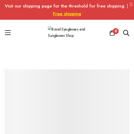
Visit our shipping page for the threshold for free shipping.
|
Free shipping
0
Skip
to
Content
Skip
Skip
to
to
the
the
end
beginning
of
of
the
the
images
images
gallery
gallery