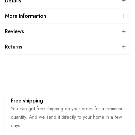
Details
More Information
Reviews
Returns
Free shipping
You can get free shipping on your order for a minimum
quantity. And we send it directly to your home in a few
days.