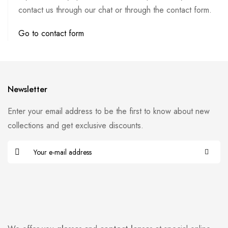
contact us through our chat or through the contact form.
Go to contact form
Newsletter
Enter your email address to be the first to know about new
collections and get exclusive discounts.