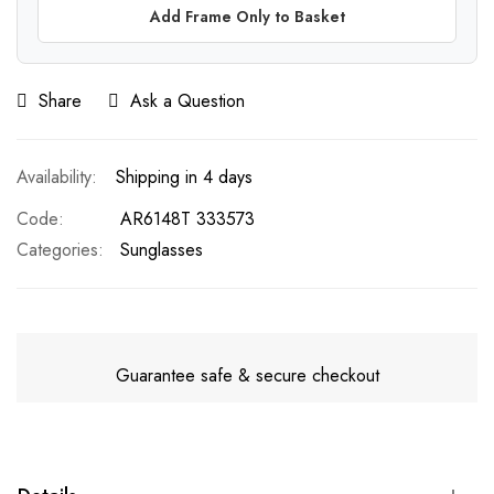
Add Frame Only to Basket
Share
Ask a Question
Shipping in 4 days
Code
AR6148T 333573
Categories:
Sunglasses
Guarantee safe & secure checkout