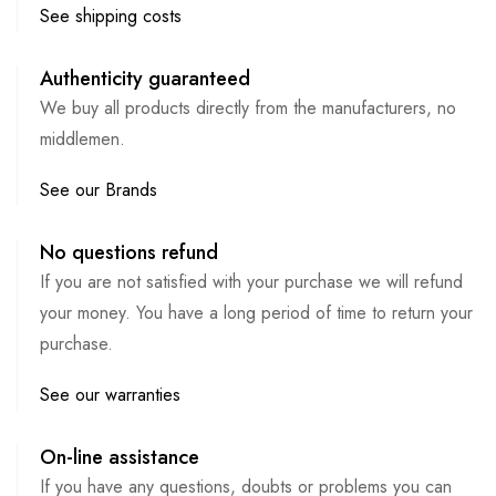
See shipping costs
Authenticity guaranteed
We buy all products directly from the manufacturers, no
middlemen.
See our Brands
No questions refund
If you are not satisfied with your purchase we will refund
your money. You have a long period of time to return your
purchase.
See our warranties
On-line assistance
If you have any questions, doubts or problems you can