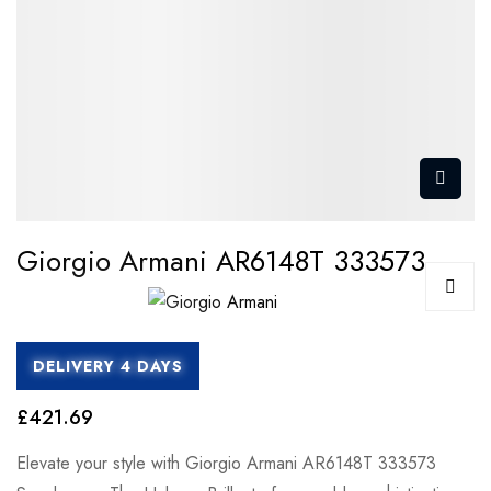
Giorgio Armani AR6148T 333573
DELIVERY 4 DAYS
£421.69
Elevate your style with Giorgio Armani AR6148T 333573