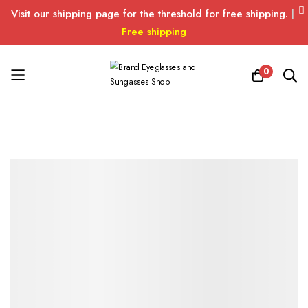
Visit our shipping page for the threshold for free shipping.
|
Free shipping
0
Skip
to
Content
Skip
Skip
to
to
the
the
end
beginning
of
of
the
the
images
images
gallery
gallery