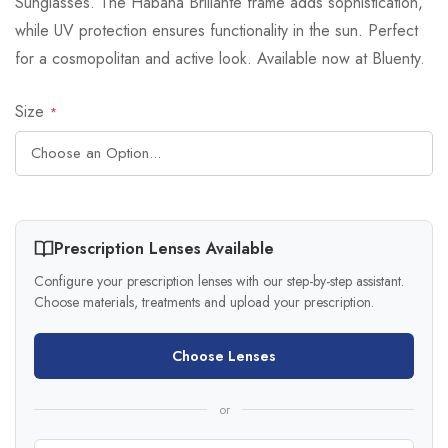
Sunglasses. The Habana Brillante frame adds sophistication,
while UV protection ensures functionality in the sun. Perfect
for a cosmopolitan and active look. Available now at Bluenty.
Size
Prescription Lenses Available
Configure your prescription lenses with our step-by-step assistant.
Choose materials, treatments and upload your prescription.
Choose Lenses
or