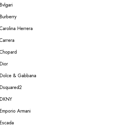
Bvlgari
Burberry
Carolina Herrera
Carrera
Chopard
Dior
Dolce & Gabbana
Dsquared2
DKNY
Emporio Armani
Escada