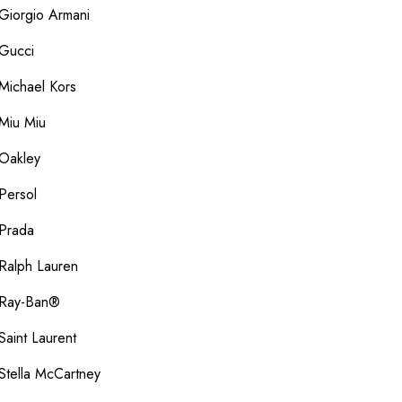
Giorgio Armani
Gucci
Michael Kors
Miu Miu
Oakley
Persol
Prada
Ralph Lauren
Ray-Ban®
Saint Laurent
Stella McCartney