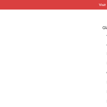
Visit
Gl