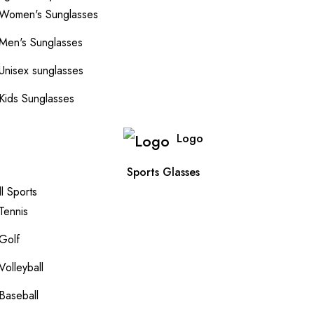
Women's Sunglasses
Men's Sunglasses
Unisex sunglasses
Kids Sunglasses
Logo
Sports Glasses
ll Sports
Tennis
Golf
Volleyball
Baseball