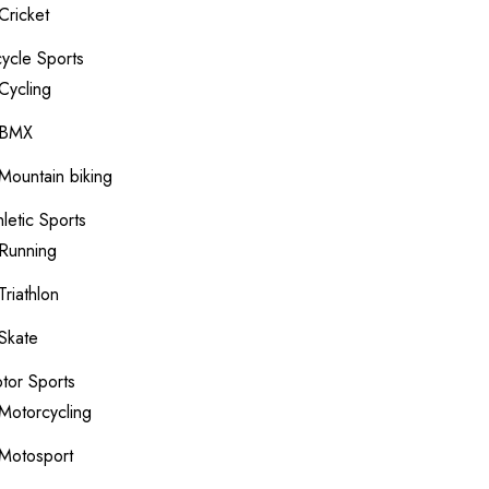
Cricket
cycle Sports
Cycling
BMX
Mountain biking
hletic Sports
Running
Triathlon
Skate
tor Sports
Motorcycling
Motosport