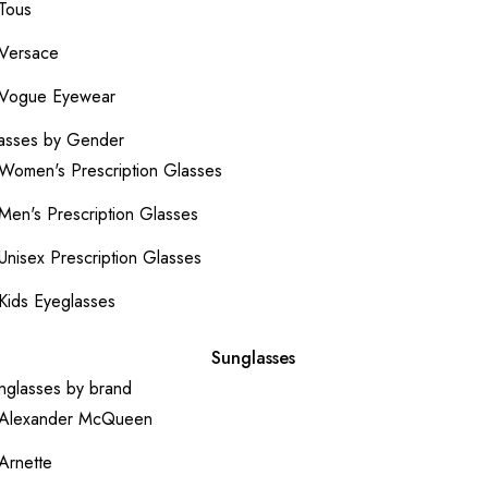
Tous
Versace
Vogue Eyewear
asses by Gender
Women's Prescription Glasses
Men's Prescription Glasses
Unisex Prescription Glasses
Kids Eyeglasses
Sunglasses
nglasses by brand
Alexander McQueen
Arnette