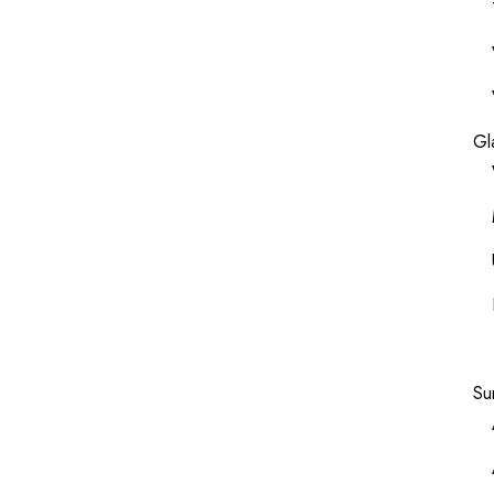
Gl
Su