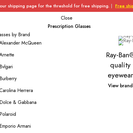
 our shipping page for the threshold for free shipping.
|
Free shi
Close
Prescription Glasses
asses by Brand
Alexander McQueen
Ray-Ban
Arnette
quality
Bvlgari
eyewear
Burberry
View brand
Carolina Herrera
Dolce & Gabbana
Polaroid
Emporio Armani