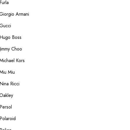
Furla
Giorgio Armani
Gucci
Hugo Boss
Jimmy Choo
Michael Kors
Miu Miu
Nina Ricci
Oakley
Persol
Polaroid