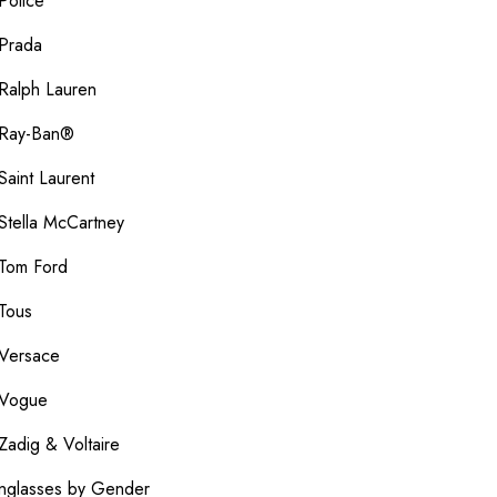
Police
Prada
Ralph Lauren
Ray-Ban®
Saint Laurent
Stella McCartney
Tom Ford
Tous
Versace
Vogue
Zadig & Voltaire
nglasses by Gender