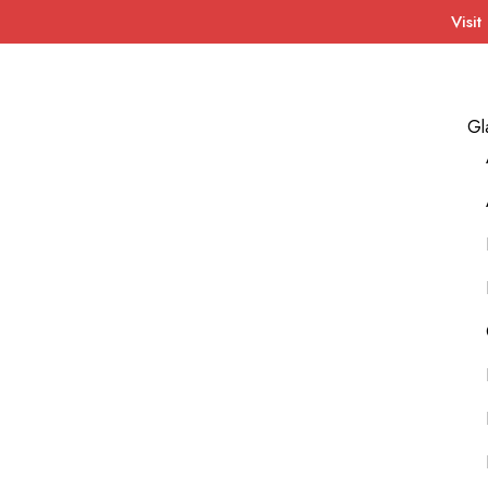
Visit
Gl