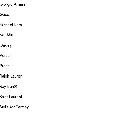
Giorgio Armani
Gucci
Michael Kors
Miu Miu
Oakley
Persol
Prada
Ralph Lauren
Ray-Ban®
Saint Laurent
Stella McCartney