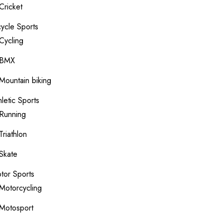
Cricket
cycle Sports
Cycling
BMX
Mountain biking
hletic Sports
Running
Triathlon
Skate
tor Sports
Motorcycling
Motosport