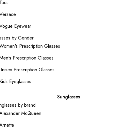
Tous
Versace
Vogue Eyewear
asses by Gender
Women's Prescription Glasses
Men's Prescription Glasses
Unisex Prescription Glasses
Kids Eyeglasses
Sunglasses
nglasses by brand
Alexander McQueen
Arnette