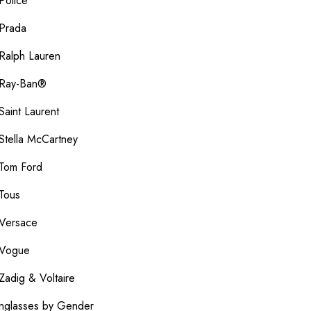
Police
Prada
Ralph Lauren
Ray-Ban®
Saint Laurent
Stella McCartney
Tom Ford
Tous
Versace
Vogue
Zadig & Voltaire
nglasses by Gender