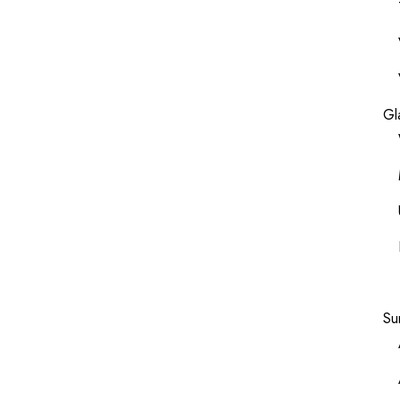
Gl
Su