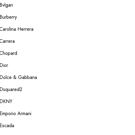
Bvlgari
Burberry
Carolina Herrera
Carrera
Chopard
Dior
Dolce & Gabbana
Dsquared2
DKNY
Emporio Armani
Escada