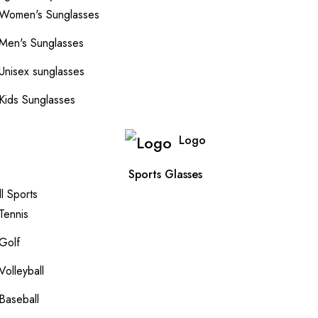
Women's Sunglasses
Men's Sunglasses
Unisex sunglasses
Kids Sunglasses
Logo
Sports Glasses
ll Sports
Tennis
Golf
Volleyball
Baseball