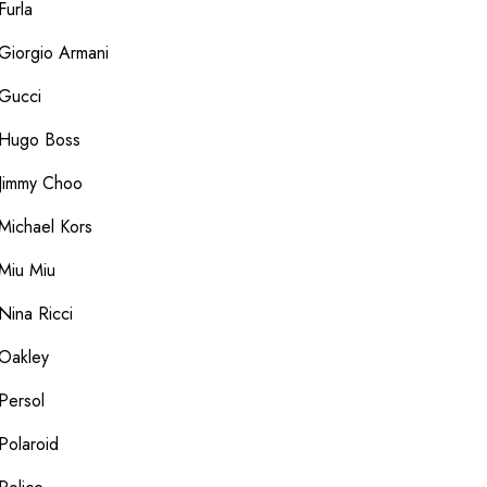
Furla
Giorgio Armani
Gucci
Hugo Boss
Jimmy Choo
Michael Kors
Miu Miu
Nina Ricci
Oakley
Persol
Polaroid