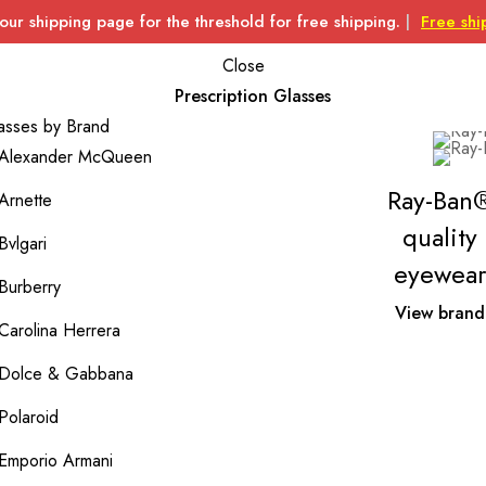
 our shipping page for the threshold for free shipping.
|
Free shi
Close
Prescription Glasses
asses by Brand
Alexander McQueen
Ray-Ban
Arnette
quality
Bvlgari
eyewear
Burberry
View brand
Carolina Herrera
Dolce & Gabbana
Polaroid
Emporio Armani