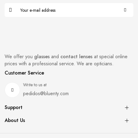
We offer you
glasses
and
contact lenses
at special online
prices with a professional service. We are opticians.
Customer Service
Write to us at
pedidos@bluenty.com
Support
About Us