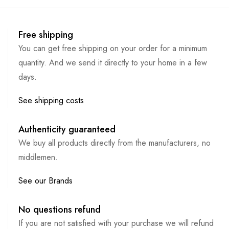
Free shipping
You can get free shipping on your order for a minimum
quantity. And we send it directly to your home in a few
days.
See shipping costs
Authenticity guaranteed
We buy all products directly from the manufacturers, no
middlemen.
See our Brands
No questions refund
If you are not satisfied with your purchase we will refund