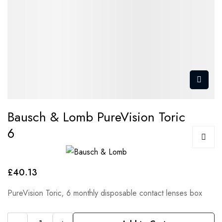
Bausch & Lomb PureVision Toric
6
£40.13
PureVision Toric, 6 monthly disposable contact lenses box