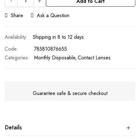
-
+
Add to Cart
Share
Ask a Question
Shipping in 8 to 12 days
Code
785810876655
Categories:
Monthly Disposable
Contact Lenses
Guarantee safe & secure checkout
Details