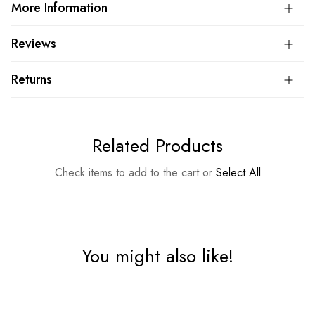
More Information
Reviews
Returns
Related Products
Check items to add to the cart or
Select All
You might also like!