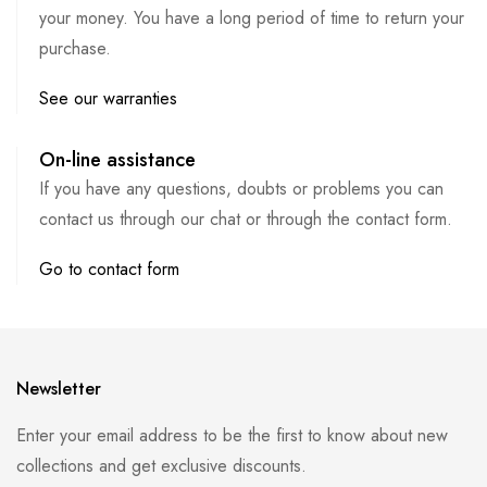
your money. You have a long period of time to return your
purchase.
See our warranties
On-line assistance
If you have any questions, doubts or problems you can
contact us through our chat or through the contact form.
Go to contact form
Newsletter
Enter your email address to be the first to know about new
collections and get exclusive discounts.