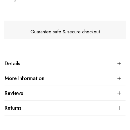
Guarantee safe & secure checkout
Details
More Information
Reviews
Returns