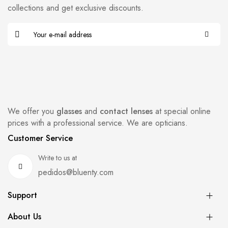
collections and get exclusive discounts.
We offer you
glasses
and
contact lenses
at special online
prices with a professional service. We are opticians.
Customer Service
Write to us at
pedidos@bluenty.com
Support
About Us