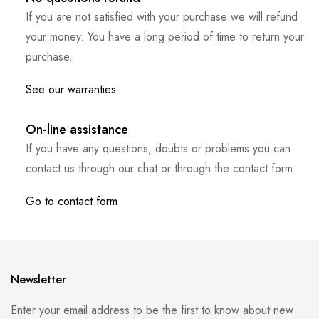
If you are not satisfied with your purchase we will refund
your money. You have a long period of time to return your
purchase.
See our warranties
On-line assistance
If you have any questions, doubts or problems you can
contact us through our chat or through the contact form.
Go to contact form
Newsletter
Enter your email address to be the first to know about new