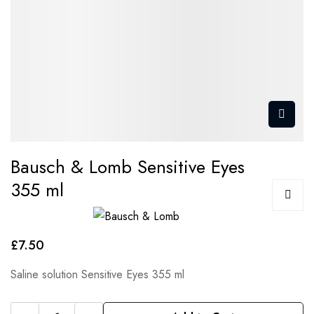
Bausch & Lomb Sensitive Eyes
355 ml
£7.50
Saline solution Sensitive Eyes 355 ml