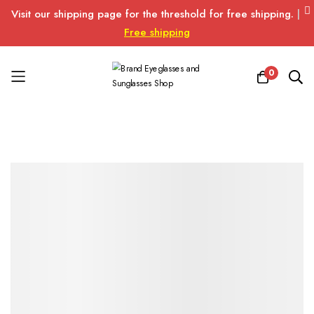
Visit our shipping page for the threshold for free shipping.
|
Free shipping
0
Skip
to
Content
Skip
Skip
to
to
the
the
end
beginning
of
of
the
the
images
images
gallery
gallery