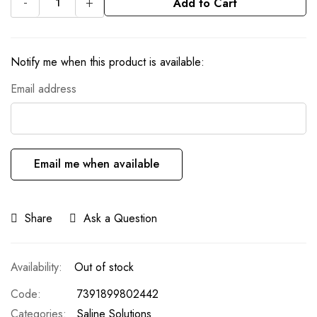
-
+
Add to Cart
Notify me when this product is available:
Email address
Email me when available
Share
Ask a Question
Out of stock
Code
7391899802442
Categories:
Saline Solutions