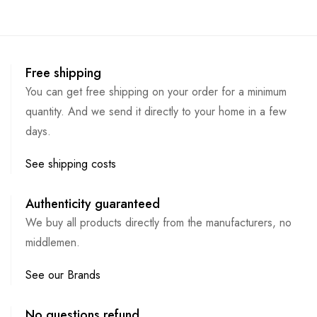
Free shipping
You can get free shipping on your order for a minimum
quantity. And we send it directly to your home in a few
days.
See shipping costs
Authenticity guaranteed
We buy all products directly from the manufacturers, no
middlemen.
See our Brands
No questions refund